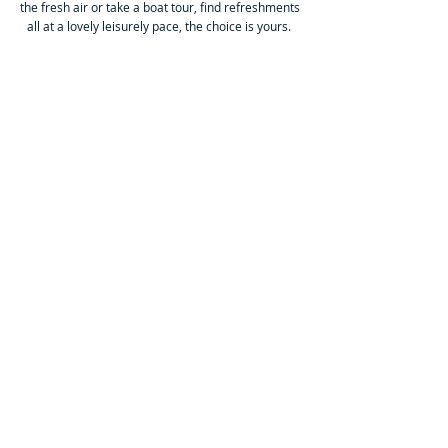
the fresh air or take a boat tour, find refreshments
all at a lovely leisurely pace, the choice is yours.
£20
Chester ~ a Walled Wonder
Saturday 3rd October
Whether you want history, shopping, eateries or a
Cathedral, this ancient City has it all. The Romans,
Saxons & Normans built a wall around this city
that, in parts, is still visible today, an interesting
walk if you so choose.
£20
Skipton ~ a Market Town
Saturday 10th Oct
A chance to wander this Yorkshire Market Town,
full of fine fayre & interest, known as the Gateway
to the Yorkshire Dales, with it's open air market on
the High St & the Leeds Liverpool Canal that runs
right through the town, surely worth a trip