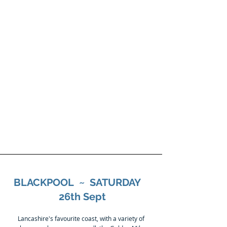
BLACKBURN
PRIVATE HIRE LTD
01254 678830
email:-
bphcoaches@hotmail.c
o.uk
BLACKPOOL ~ SATURDAY
26th Sept
Lancashire's favourite coast, with a variety of