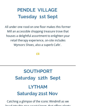
PENDLE VILLAGE
Tuesday 1st Sept
All under one rood on one floor makes this former
Mill an accessible shopping treasure trove that
houses a delightful assortment to enlighten your
retail therapy experience, on-site includes
Wynsors Shoes, also a superb Cafe'.
£8
SOUTHPORT
Saturday 12th Sept
LYTHAM
Saturday 21st Nov
Catching a glimpse of the iconic Windmill as we
head into this nice coastal town, that offers plenty