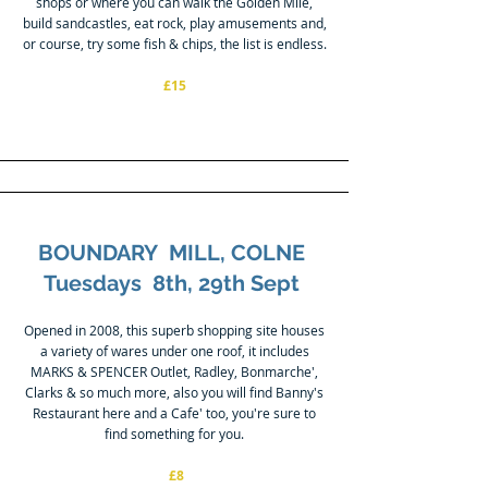
shops or where you can walk the Golden Mile,
build sandcastles, eat rock, play amusements and,
or course, try some fish & chips, the list is endless.
£15
BOUNDARY MILL, COLNE
Tuesdays 8th, 29th Sept
Opened in 2008, this superb shopping site houses
a variety of wares under one roof, it includes
MARKS & SPENCER Outlet, Radley, Bonmarche',
Clarks & so much more, also you will find Banny's
Restaurant here and a Cafe' too, you're sure to
find something for you.
£8