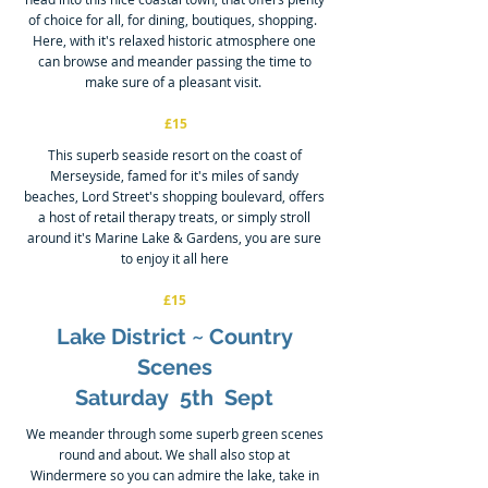
of choice for all, for dining, boutiques, shopping.
Here, with it's relaxed historic atmosphere one
can browse and meander passing the time to
make sure of a pleasant visit.
£15
This superb seaside resort on the coast of
Merseyside, famed for it's miles of sandy
beaches, Lord Street's shopping boulevard, offers
a host of retail therapy treats, or simply stroll
around it's Marine Lake & Gardens, you are sure
to enjoy it all here
£15
Lake District ~ Country
Scenes
Saturday 5th Sept
We meander through some superb green scenes
round and about. We shall also stop at
Windermere so you can admire the lake, take in