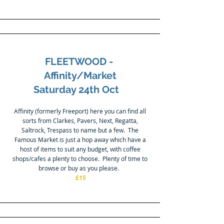
FLEETWOOD -
Affinity/Market
Saturday 24th Oct
Affinity (formerly Freeport) here you can find all
sorts from Clarkes, Pavers, Next, Regatta,
Saltrock, Trespass to name but a few. The
Famous Market is just a hop away which have a
host of items to suit any budget, with coffee
shops/cafes a plenty to choose. Plenty of time to
browse or buy as you please.
£15