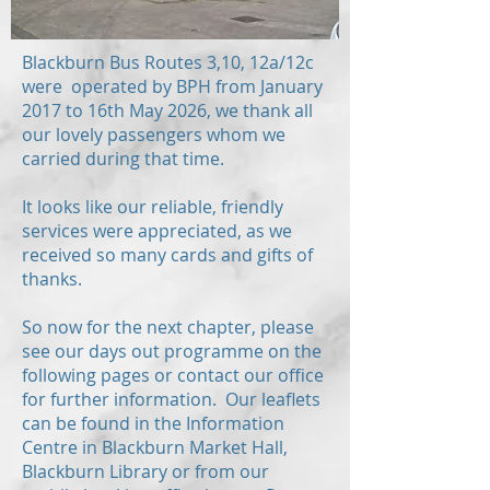
Blackburn Bus Routes 3,10, 12a/12c
were operated by BPH from January
2017 to 16th May 2026, we thank all
our lovely passengers whom we
carried during that time.
It looks like our reliable, friendly
services were appreciated, as we
received so many cards and gifts of
thanks.
So now for the next chapter, please
see our days out programme on the
following pages or contact our office
for further information. Our leaflets
can be found in the Information
Centre in Blackburn Market Hall,
Blackburn Library or from our