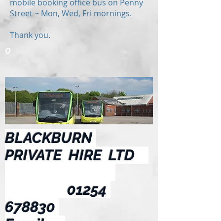
mobile booking office bus on Penny
Street ~ Mon, Wed, Fri mornings.
Thank you.
O
BLACKBURN
PRIVATE HIRE LTD
01254
678830