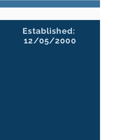
Established:
12/05/2000