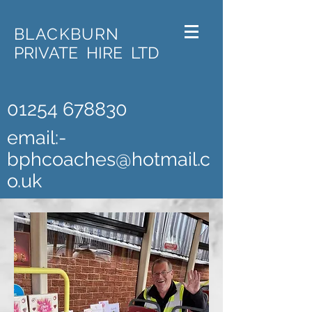
BLACKBURN
PRIVATE HIRE LTD
01254 678830
email:-
bphcoaches@hotmail.c
o.uk