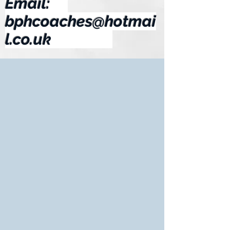
Email:
bphcoaches@hotmai
l.co.uk