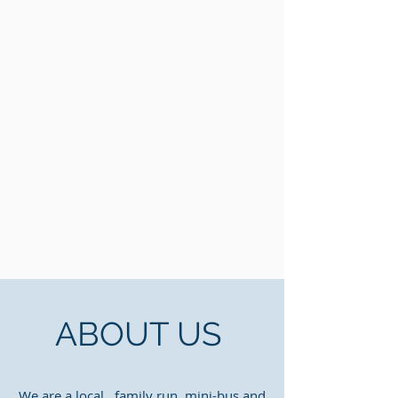
ABOUT US
We are a local, family run mini-bus and