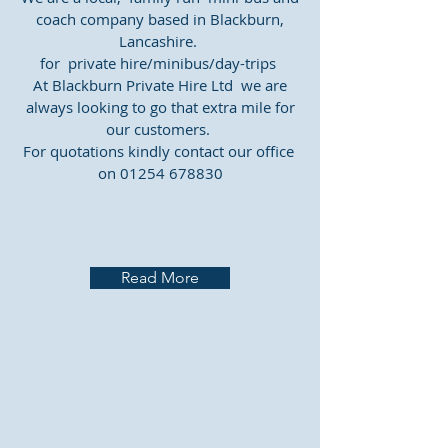
coach company based in Blackburn,
Lancashire.
for private hire/minibus/day-trips
At Blackburn Private Hire Ltd we are
always looking to go that extra mile for
our customers.
For quotations kindly contact our office ​
on
01254 678830
Read More